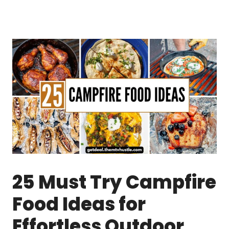
25 Must Try Campfire
Food Ideas for
Effortless Outdoor