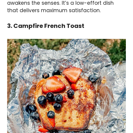
awakens the senses. It’s a low-effort dish
that delivers maximum satisfaction.
3. Campfire French Toast