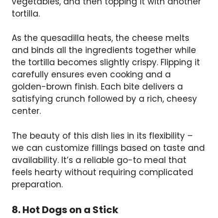
vegetables, and then topping it with another
tortilla.
As the quesadilla heats, the cheese melts
and binds all the ingredients together while
the tortilla becomes slightly crispy. Flipping it
carefully ensures even cooking and a
golden-brown finish. Each bite delivers a
satisfying crunch followed by a rich, cheesy
center.
The beauty of this dish lies in its flexibility –
we can customize fillings based on taste and
availability. It’s a reliable go-to meal that
feels hearty without requiring complicated
preparation.
8. Hot Dogs on a Stick