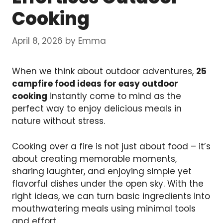
Cooking
April 8, 2026
by
Emma
When we think about outdoor adventures,
25
campfire food ideas for easy outdoor
cooking
instantly come to mind as the
perfect way to enjoy delicious meals in
nature without stress.
Cooking over a fire is not just about food – it’s
about creating memorable moments,
sharing laughter, and enjoying simple yet
flavorful dishes under the open sky. With the
right ideas, we can turn basic ingredients into
mouthwatering meals using minimal tools
and effort.