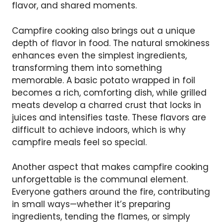
flavor, and shared moments.
Campfire cooking also brings out a unique
depth of flavor in food. The natural smokiness
enhances even the simplest ingredients,
transforming them into something
memorable. A basic potato wrapped in foil
becomes a rich, comforting dish, while grilled
meats develop a charred crust that locks in
juices and intensifies taste. These flavors are
difficult to achieve indoors, which is why
campfire meals feel so special.
Another aspect that makes campfire cooking
unforgettable is the communal element.
Everyone gathers around the fire, contributing
in small ways—whether it’s preparing
ingredients, tending the flames, or simply