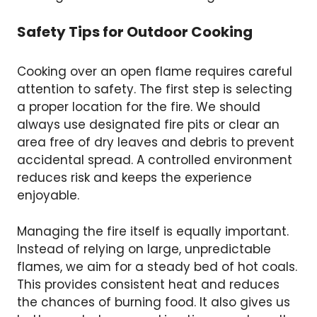
Safety Tips for Outdoor Cooking
Cooking over an open flame requires careful
attention to safety. The first step is selecting
a proper location for the fire. We should
always use designated fire pits or clear an
area free of dry leaves and debris to prevent
accidental spread. A controlled environment
reduces risk and keeps the experience
enjoyable.
Managing the fire itself is equally important.
Instead of relying on large, unpredictable
flames, we aim for a steady bed of hot coals.
This provides consistent heat and reduces
the chances of burning food. It also gives us