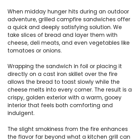
When midday hunger hits during an outdoor
adventure, grilled campfire sandwiches offer
a quick and deeply satisfying solution. We
take slices of bread and layer them with
cheese, deli meats, and even vegetables like
tomatoes or onions.
Wrapping the sandwich in foil or placing it
directly on a cast iron skillet over the fire
allows the bread to toast slowly while the
cheese melts into every corner. The result is a
crispy, golden exterior with a warm, gooey
interior that feels both comforting and
indulgent.
The slight smokiness from the fire enhances
the flavor far beyond what a kitchen grill can