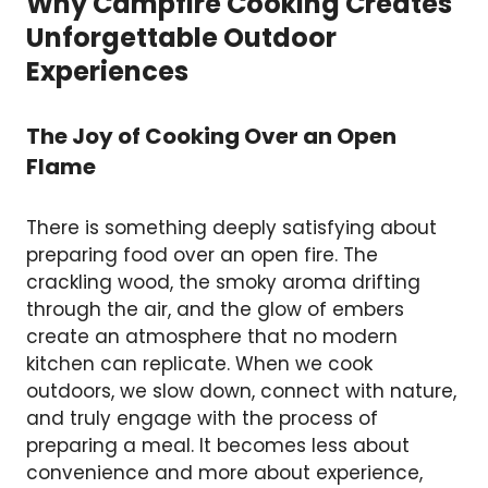
Why Campfire Cooking Creates
Unforgettable Outdoor
Experiences
The Joy of Cooking Over an Open
Flame
There is something deeply satisfying about
preparing food over an open fire. The
crackling wood, the smoky aroma drifting
through the air, and the glow of embers
create an atmosphere that no modern
kitchen can replicate. When we cook
outdoors, we slow down, connect with nature,
and truly engage with the process of
preparing a meal. It becomes less about
convenience and more about experience,