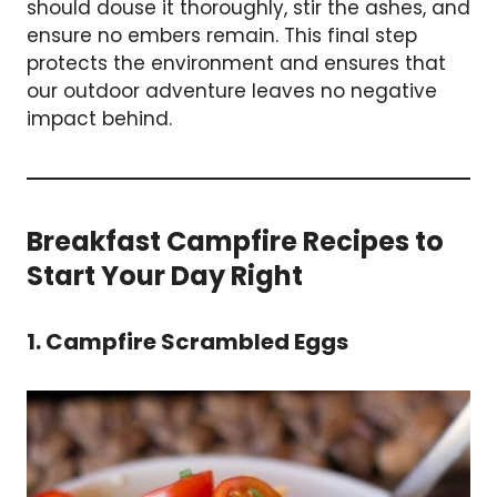
should douse it thoroughly, stir the ashes, and
ensure no embers remain. This final step
protects the environment and ensures that
our outdoor adventure leaves no negative
impact behind.
Breakfast Campfire Recipes to
Start Your Day Right
1. Campfire Scrambled Eggs