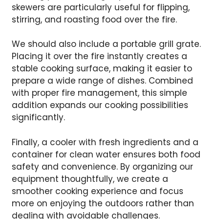
skewers are particularly useful for flipping,
stirring, and roasting food over the fire.
We should also include a portable grill grate.
Placing it over the fire instantly creates a
stable cooking surface, making it easier to
prepare a wide range of dishes. Combined
with proper fire management, this simple
addition expands our cooking possibilities
significantly.
Finally, a cooler with fresh ingredients and a
container for clean water ensures both food
safety and convenience. By organizing our
equipment thoughtfully, we create a
smoother cooking experience and focus
more on enjoying the outdoors rather than
dealing with avoidable challenges.