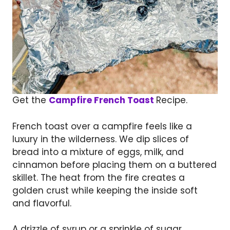
Get the
Campfire French Toast
Recipe.
French toast over a campfire feels like a
luxury in the wilderness. We dip slices of
bread into a mixture of eggs, milk, and
cinnamon before placing them on a buttered
skillet. The heat from the fire creates a
golden crust while keeping the inside soft
and flavorful.
A drizzle of syrup or a sprinkle of sugar