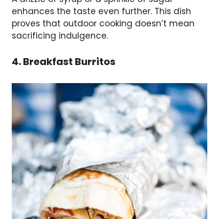
enhances the taste even further. This dish
proves that outdoor cooking doesn’t mean
sacrificing indulgence.
4. Breakfast Burritos