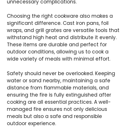
unnecessary complications.
Choosing the right cookware also makes a
significant difference. Cast iron pans, foil
wraps, and grill grates are versatile tools that
withstand high heat and distribute it evenly.
These items are durable and perfect for
outdoor conditions, allowing us to cook a
wide variety of meals with minimal effort.
Safety should never be overlooked. Keeping
water or sand nearby, maintaining a safe
distance from flammable materials, and
ensuring the fire is fully extinguished after
cooking are all essential practices. A well-
managed fire ensures not only delicious
meals but also a safe and responsible
outdoor experience.