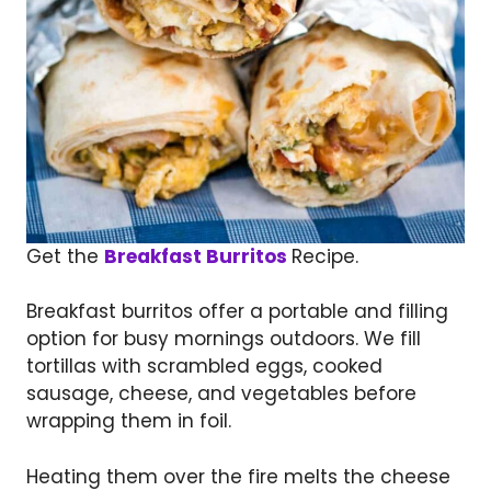
Get the
Breakfast Burritos
Recipe.
Breakfast burritos offer a portable and filling
option for busy mornings outdoors. We fill
tortillas with scrambled eggs, cooked
sausage, cheese, and vegetables before
wrapping them in foil.
Heating them over the fire melts the cheese