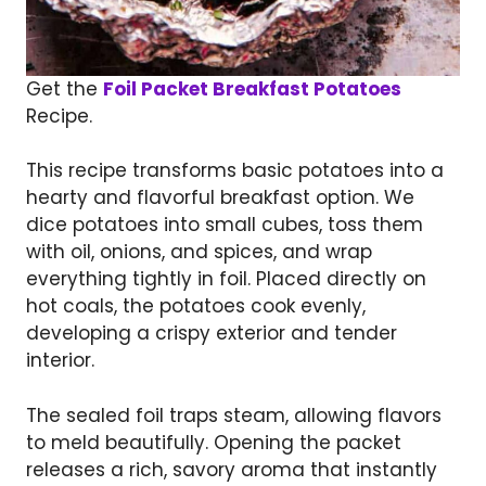
Get the
Foil Packet Breakfast Potatoes
Recipe.
This recipe transforms basic potatoes into a
hearty and flavorful breakfast option. We
dice potatoes into small cubes, toss them
with oil, onions, and spices, and wrap
everything tightly in foil. Placed directly on
hot coals, the potatoes cook evenly,
developing a crispy exterior and tender
interior.
The sealed foil traps steam, allowing flavors
to meld beautifully. Opening the packet
releases a rich, savory aroma that instantly