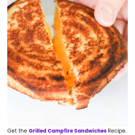
Get the
Grilled Campfire Sandwiches
Recipe.