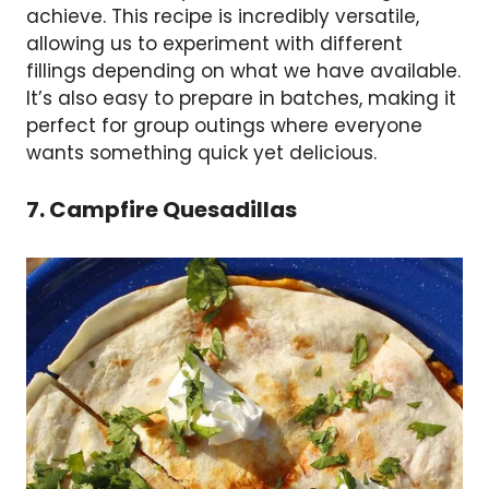
achieve. This recipe is incredibly versatile,
allowing us to experiment with different
fillings depending on what we have available.
It’s also easy to prepare in batches, making it
perfect for group outings where everyone
wants something quick yet delicious.
7. Campfire Quesadillas