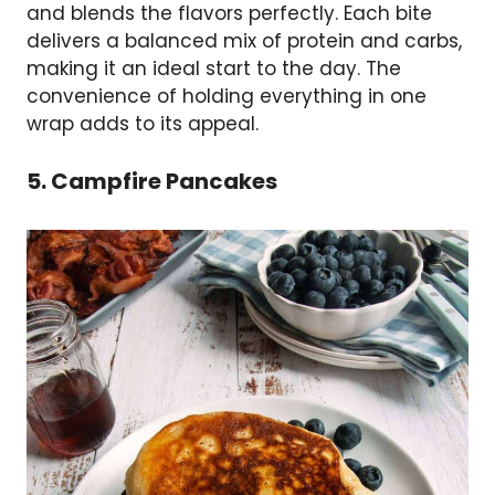
and blends the flavors perfectly. Each bite
delivers a balanced mix of protein and carbs,
making it an ideal start to the day. The
convenience of holding everything in one
wrap adds to its appeal.
5. Campfire Pancakes