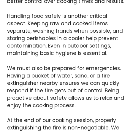
better control over cooking times and results.
Handling food safely is another critical
aspect. Keeping raw and cooked items
separate, washing hands when possible, and
storing perishables in a cooler help prevent
contamination. Even in outdoor settings,
maintaining basic hygiene is essential.
We must also be prepared for emergencies.
Having a bucket of water, sand, or a fire
extinguisher nearby ensures we can quickly
respond if the fire gets out of control. Being
proactive about safety allows us to relax and
enjoy the cooking process.
At the end of our cooking session, properly
extinguishing the fire is non-negotiable. We