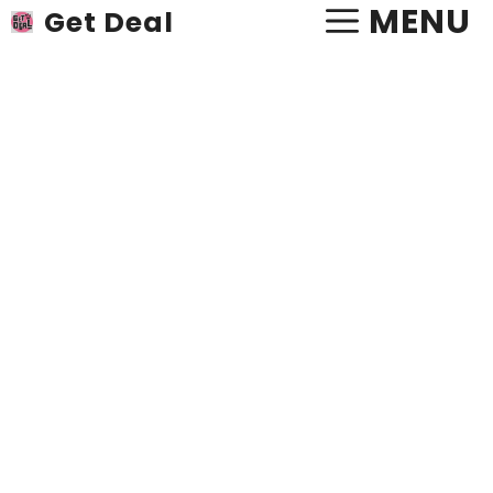
Skip
MENU
Get Deal
to
content