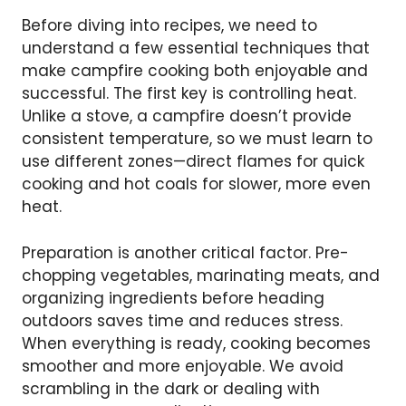
Before diving into recipes, we need to
understand a few essential techniques that
make campfire cooking both enjoyable and
successful. The first key is controlling heat.
Unlike a stove, a campfire doesn’t provide
consistent temperature, so we must learn to
use different zones—direct flames for quick
cooking and hot coals for slower, more even
heat.
Preparation is another critical factor. Pre-
chopping vegetables, marinating meats, and
organizing ingredients before heading
outdoors saves time and reduces stress.
When everything is ready, cooking becomes
smoother and more enjoyable. We avoid
scrambling in the dark or dealing with