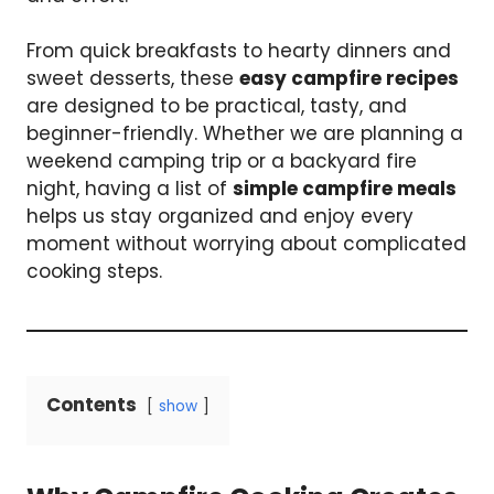
From quick breakfasts to hearty dinners and
sweet desserts, these
easy campfire recipes
are designed to be practical, tasty, and
beginner-friendly. Whether we are planning a
weekend camping trip or a backyard fire
night, having a list of
simple campfire meals
helps us stay organized and enjoy every
moment without worrying about complicated
cooking steps.
Contents
show