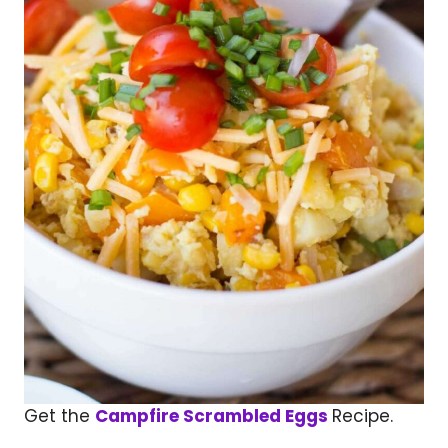
Get the
Campfire Scrambled Eggs
Recipe.