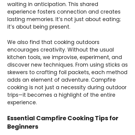
waiting in anticipation. This shared
experience fosters connection and creates
lasting memories. It’s not just about eating;
it’s about being present.
We also find that cooking outdoors
encourages creativity. Without the usual
kitchen tools, we improvise, experiment, and
discover new techniques. From using sticks as
skewers to crafting foil packets, each method
adds an element of adventure. Campfire
cooking is not just a necessity during outdoor
trips—it becomes a highlight of the entire
experience.
Essential Campfire Cooking Tips for
Beginners