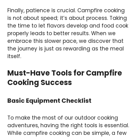
Finally, patience is crucial. Campfire cooking
is not about speed; it’s about process. Taking
the time to let flavors develop and food cook
properly leads to better results. When we
embrace this slower pace, we discover that
the journey is just as rewarding as the meal
itself.
Must-Have Tools for Campfire
Cooking Success
Basic Equipment Checklist
To make the most of our outdoor cooking
adventures, having the right tools is essential.
While campfire cooking can be simple, a few