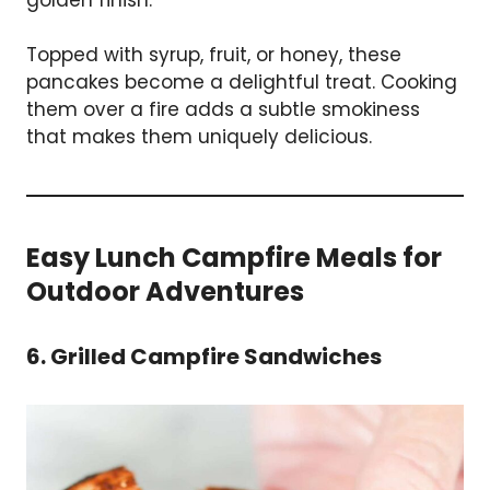
Topped with syrup, fruit, or honey, these
pancakes become a delightful treat. Cooking
them over a fire adds a subtle smokiness
that makes them uniquely delicious.
Easy Lunch Campfire Meals for
Outdoor Adventures
6. Grilled Campfire Sandwiches