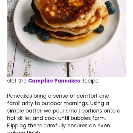
Get the
Campfire Pancakes
Recipe.
Pancakes bring a sense of comfort and
familiarity to outdoor mornings. Using a
simple batter, we pour small portions onto a
hot skillet and cook until bubbles form.
Flipping them carefully ensures an even
golden finish.