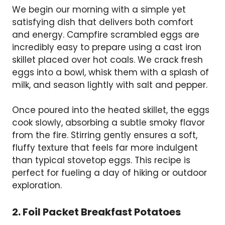
We begin our morning with a simple yet
satisfying dish that delivers both comfort
and energy. Campfire scrambled eggs are
incredibly easy to prepare using a cast iron
skillet placed over hot coals. We crack fresh
eggs into a bowl, whisk them with a splash of
milk, and season lightly with salt and pepper.
Once poured into the heated skillet, the eggs
cook slowly, absorbing a subtle smoky flavor
from the fire. Stirring gently ensures a soft,
fluffy texture that feels far more indulgent
than typical stovetop eggs. This recipe is
perfect for fueling a day of hiking or outdoor
exploration.
2. Foil Packet Breakfast Potatoes