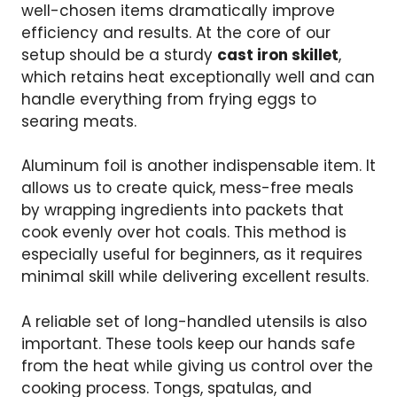
well-chosen items dramatically improve
efficiency and results. At the core of our
setup should be a sturdy
cast iron skillet
,
which retains heat exceptionally well and can
handle everything from frying eggs to
searing meats.
Aluminum foil is another indispensable item. It
allows us to create quick, mess-free meals
by wrapping ingredients into packets that
cook evenly over hot coals. This method is
especially useful for beginners, as it requires
minimal skill while delivering excellent results.
A reliable set of long-handled utensils is also
important. These tools keep our hands safe
from the heat while giving us control over the
cooking process. Tongs, spatulas, and