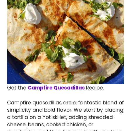
Get the
Campfire Quesadillas
Recipe.
Campfire quesadillas are a fantastic blend of
simplicity and bold flavor. We start by placing
a tortilla on a hot skillet, adding shredded
cheese, beans, cooked chicken, or