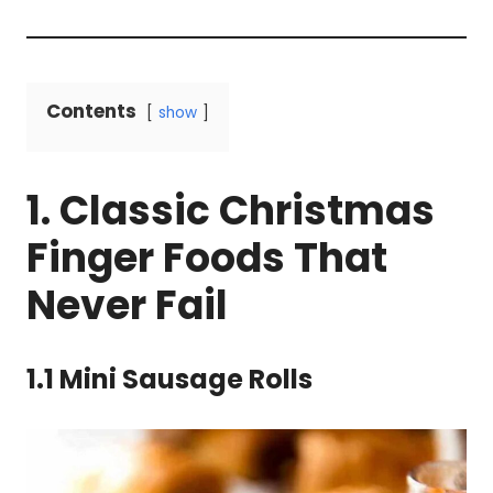
Contents
show
1. Classic Christmas
Finger Foods That
Never Fail
1.1 Mini Sausage Rolls