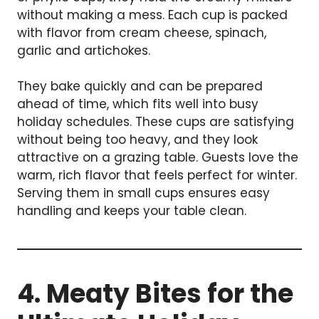
without making a mess. Each cup is packed
with flavor from cream cheese, spinach,
garlic and artichokes.
They bake quickly and can be prepared
ahead of time, which fits well into busy
holiday schedules. These cups are satisfying
without being too heavy, and they look
attractive on a grazing table. Guests love the
warm, rich flavor that feels perfect for winter.
Serving them in small cups ensures easy
handling and keeps your table clean.
4. Meaty Bites for the