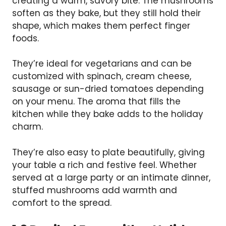
creating a warm, savory bite. The mushrooms
soften as they bake, but they still hold their
shape, which makes them perfect finger
foods.
They’re ideal for vegetarians and can be
customized with spinach, cream cheese,
sausage or sun-dried tomatoes depending
on your menu. The aroma that fills the
kitchen while they bake adds to the holiday
charm.
They’re also easy to plate beautifully, giving
your table a rich and festive feel. Whether
served at a large party or an intimate dinner,
stuffed mushrooms add warmth and
comfort to the spread.