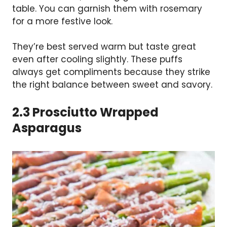
table. You can garnish them with rosemary
for a more festive look.
They’re best served warm but taste great
even after cooling slightly. These puffs
always get compliments because they strike
the right balance between sweet and savory.
2.3 Prosciutto Wrapped
Asparagus