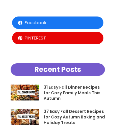
Facebook
PINTEREST
Recent Posts
31 Easy Fall Dinner Recipes
for Cozy Family Meals This
Autumn
37 Easy Fall Dessert Recipes
for Cozy Autumn Baking and
Holiday Treats