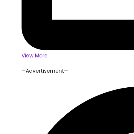
View More
—Advertisement—