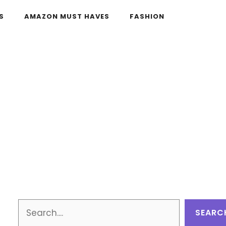
S
AMAZON MUST HAVES
FASHION
Search
SEARC