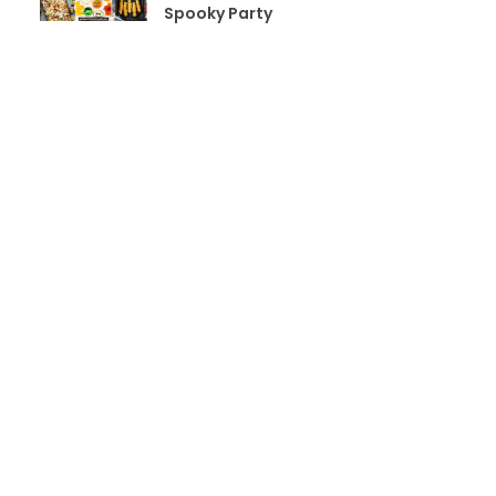
Spooky Party