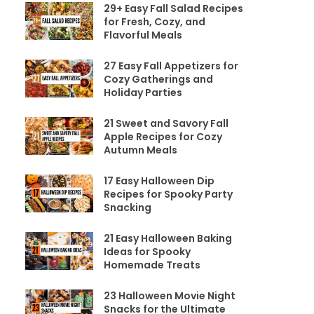
29+ Easy Fall Salad Recipes
for Fresh, Cozy, and
Flavorful Meals
27 Easy Fall Appetizers for
Cozy Gatherings and
Holiday Parties
21 Sweet and Savory Fall
Apple Recipes for Cozy
Autumn Meals
17 Easy Halloween Dip
Recipes for Spooky Party
Snacking
21 Easy Halloween Baking
Ideas for Spooky
Homemade Treats
23 Halloween Movie Night
Snacks for the Ultimate