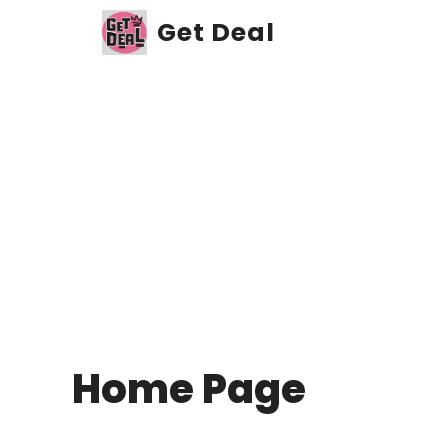
Skip
Get Deal
to
content
Home Page