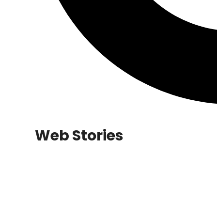
Web Stories