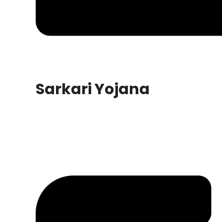
Sarkari Yojana