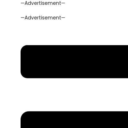
—Advertisement—
—Advertisement—