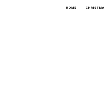
HOME
CHRISTMA