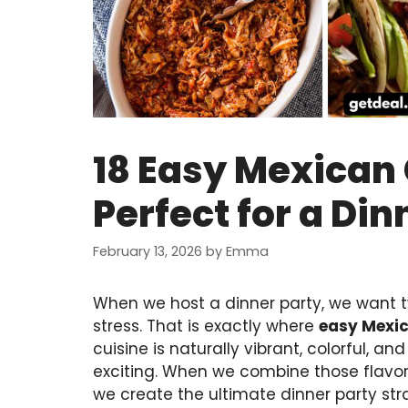
18 Easy Mexican
Perfect for a Din
February 13, 2026
by
Emma
When we host a dinner party, we want t
stress. That is exactly where
easy Mexi
cuisine is naturally vibrant, colorful, a
exciting. When we combine those flavors
we create the ultimate dinner party str