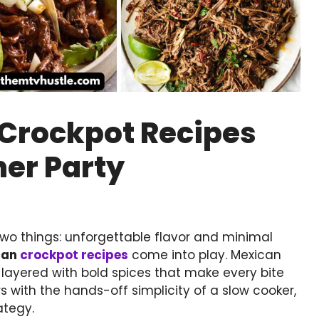
 Crockpot Recipes
ner Party
wo things: unforgettable flavor and minimal
can
crockpot recipes
come into play. Mexican
nd layered with bold spices that make every bite
 with the hands-off simplicity of a slow cooker,
ategy.