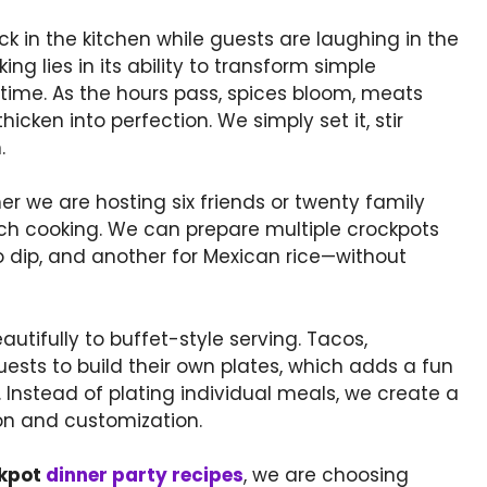
k in the kitchen while guests are laughing in the
ng lies in its ability to transform simple
 time. As the hours pass, spices bloom, meats
cken into perfection. We simply set it, stir
.
er we are hosting six friends or twenty family
tch cooking. We can prepare multiple crockpots
o dip, and another for Mexican rice—without
utifully to buffet-style serving. Tacos,
uests to build their own plates, which adds a fun
 Instead of plating individual meals, we create a
ion and customization.
ckpot
dinner party recipes
, we are choosing