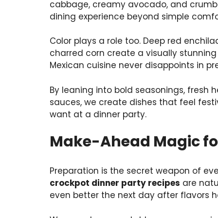
cabbage, creamy avocado, and crumbly 
dining experience beyond simple comf
Color plays a role too. Deep red enchila
charred corn create a visually stunning 
Mexican cuisine never disappoints in pr
By leaning into bold seasonings, fresh 
sauces, we create dishes that feel fest
want at a dinner party.
Make-Ahead Magic for 
Preparation is the secret weapon of eve
crockpot dinner party recipes
are natu
even better the next day after flavors 