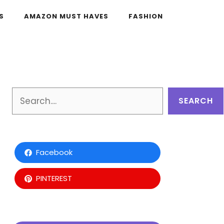
S
AMAZON MUST HAVES
FASHION
Search
SEARCH
Facebook
PINTEREST