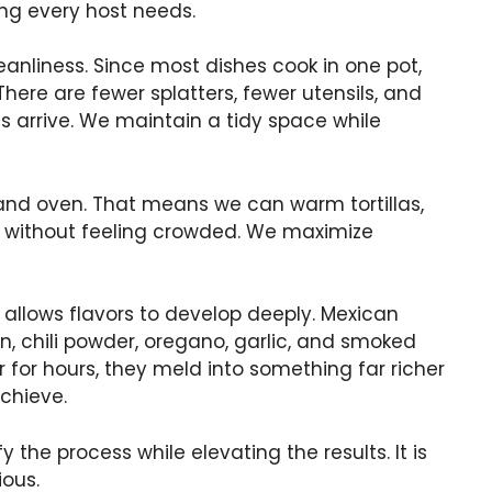
ing every host needs.
eanliness. Since most dishes cook in one pot,
ere are fewer splatters, fewer utensils, and
 arrive. We maintain a tidy space while
 and oven. That means we can warm tortillas,
es without feeling crowded. We maximize
allows flavors to develop deeply. Mexican
in, chili powder, oregano, garlic, and smoked
for hours, they meld into something far richer
chieve.
 the process while elevating the results. It is
ous.