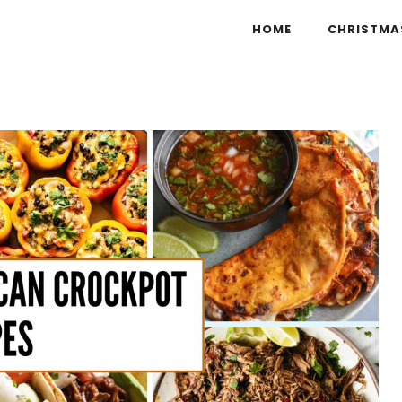
HOME
CHRISTMA