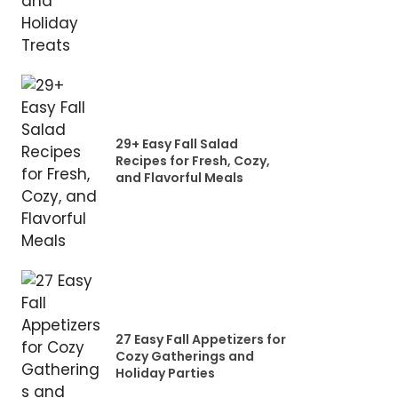
29+ Easy Fall Salad
Recipes for Fresh, Cozy,
and Flavorful Meals
27 Easy Fall Appetizers for
Cozy Gatherings and
Holiday Parties