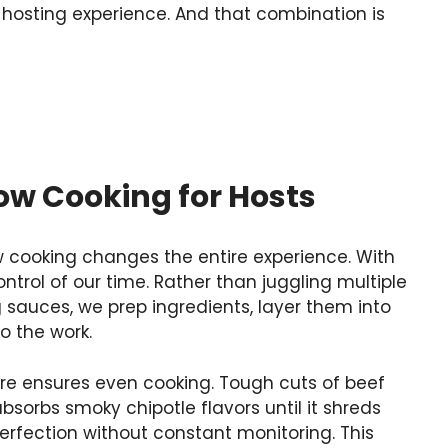
 hosting experience. And that combination is
ow Cooking for Hosts
w cooking changes the entire experience. With
ontrol of our time. Rather than juggling multiple
g sauces, we prep ingredients, layer them into
o the work.
re ensures even cooking. Tough cuts of beef
orbs smoky chipotle flavors until it shreds
perfection without constant monitoring. This