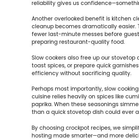
reliability gives us confidence—someth
Another overlooked benefit is kitchen cl
cleanup becomes dramatically easier. Th
fewer last-minute messes before guests
preparing restaurant-quality food.
Slow cookers also free up our stovetop
toast spices, or prepare quick garnish
efficiency without sacrificing quality.
Perhaps most importantly, slow cooking 
cuisine relies heavily on spices like cum
paprika. When these seasonings simmer 
than a quick stovetop dish could ever a
By choosing crockpot recipes, we simplify
hosting made smarter—and more delici