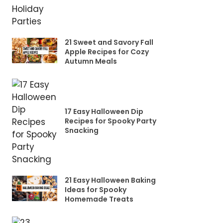
21 Sweet and Savory Fall
Apple Recipes for Cozy
Autumn Meals
17 Easy Halloween Dip
Recipes for Spooky Party
Snacking
21 Easy Halloween Baking
Ideas for Spooky
Homemade Treats