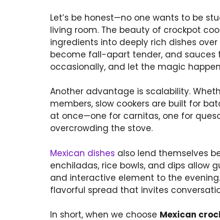
Let’s be honest—no one wants to be stuc
living room. The beauty of crockpot cooki
ingredients into deeply rich dishes over
become fall-apart tender, and sauces thi
occasionally, and let the magic happen
Another advantage is scalability. Wheth
members, slow cookers are built for ba
at once—one for carnitas, one for ques
overcrowding the stove.
Mexican dishes
also lend themselves bea
enchiladas, rice bowls, and dips allow g
and interactive element to the evening.
flavorful spread that invites conversat
In short, when we choose
Mexican cro