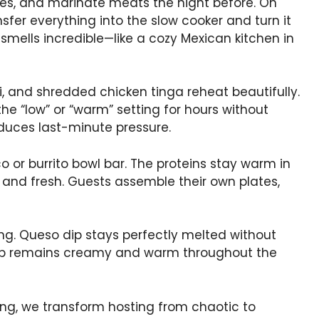
s, and marinate meats the night before. On
sfer everything into the slow cooker and turn it
 smells incredible—like a cozy Mexican kitchen in
i, and shredded chicken tinga reheat beautifully.
e “low” or “warm” setting for hours without
educes last-minute pressure.
o or burrito bowl bar. The proteins stay warm in
 and fresh. Guests assemble their own plates,
ng. Queso dip stays perfectly melted without
 dip remains creamy and warm throughout the
, we transform hosting from chaotic to