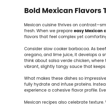
Bold Mexican Flavors 
Mexican cuisine thrives on contrast—sm
fresh. When we prepare
easy Mexican c
flavors that feel complex yet comfortin
Consider slow cooker barbacoa. As beef 
oregano, and lime juice, it develops a 
think about salsa verde chicken, where t
vibrant, slightly tangy sauce that keep
What makes these dishes so impressive i
fully hydrate and infuse proteins. Inst
experience a cohesive flavor profile. Eve
Mexican recipes also celebrate texture