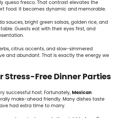
queso fresco. That contrast elevates the
ort food. It becomes dynamic and memorable.
da sauces, bright green salsas, golden rice, and
table. Guests eat with their eyes first, and
esentation.
herbs, citrus accents, and slow-simmered
ive and abundant. That is exactly the energy we
Stress-Free Dinner Parties
ry successful host. Fortunately,
Mexican
rally make-ahead friendly. Many dishes taste
have had extra time to marry.