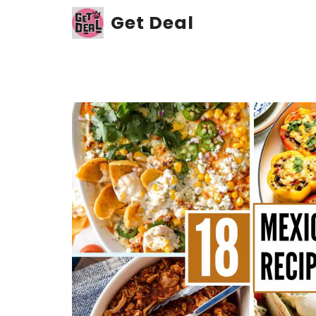
Skip
Get Deal
to
content