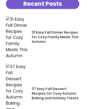
Recent Posts
31 Easy Fall Dinner Recipes
for Cozy Family Meals This
Autumn
37 Easy Fall Dessert
Recipes for Cozy Autumn
Baking and Holiday Treats