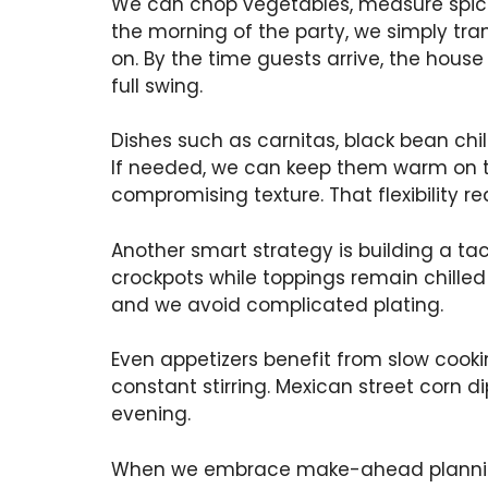
We can chop vegetables, measure spice
the morning of the party, we simply tran
on. By the time guests arrive, the house
full swing.
Dishes such as carnitas, black bean chil
If needed, we can keep them warm on th
compromising texture. That flexibility r
Another smart strategy is building a tac
crockpots while toppings remain chilled
and we avoid complicated plating.
Even appetizers benefit from slow cooki
constant stirring. Mexican street corn
evening.
When we embrace make-ahead planning