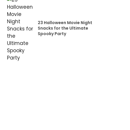
23 Halloween Movie Night
Snacks for the Ultimate
Spooky Party