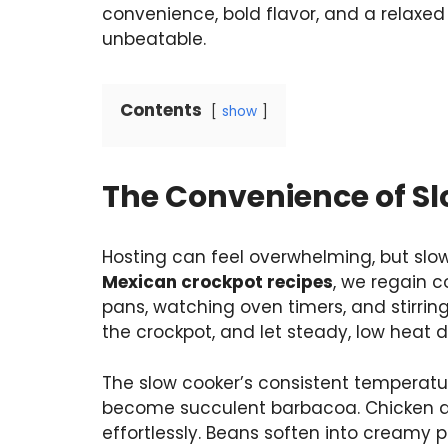
convenience, bold flavor, and a relaxed
unbeatable.
Contents
show
The Convenience of Sl
Hosting can feel overwhelming, but slo
Mexican crockpot recipes
, we regain c
pans, watching oven timers, and stirrin
the crockpot, and let steady, low heat d
The slow cooker’s consistent temperatu
become succulent barbacoa. Chicken abs
effortlessly. Beans soften into creamy 