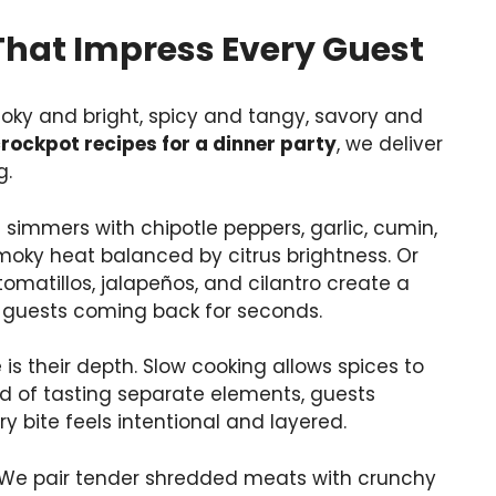
That Impress Every Guest
oky and bright, spicy and tangy, savory and
rockpot recipes for a dinner party
, we deliver
g.
simmers with chipotle peppers, garlic, cumin,
smoky heat balanced by citrus brightness. Or
omatillos, jalapeños, and cilantro create a
s guests coming back for seconds.
s their depth. Slow cooking allows spices to
ead of tasting separate elements, guests
ry bite feels intentional and layered.
. We pair tender shredded meats with crunchy