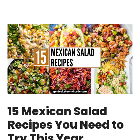
15 Mexican Salad
Recipes You Need to
Try This Year