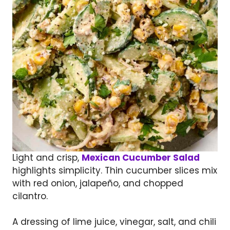
Light and crisp,
Mexican Cucumber Salad
highlights simplicity. Thin cucumber slices mix
with red onion, jalapeño, and chopped
cilantro.
A dressing of lime juice, vinegar, salt, and chili