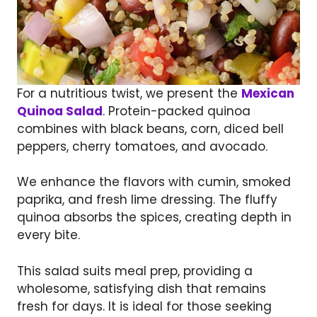
For a nutritious twist, we present the
Mexican
Quinoa Salad
. Protein-packed quinoa
combines with black beans, corn, diced bell
peppers, cherry tomatoes, and avocado.
We enhance the flavors with cumin, smoked
paprika, and fresh lime dressing. The fluffy
quinoa absorbs the spices, creating depth in
every bite.
This salad suits meal prep, providing a
wholesome, satisfying dish that remains
fresh for days. It is ideal for those seeking