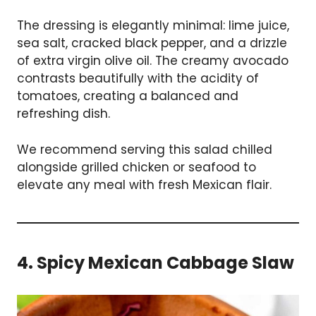
The dressing is elegantly minimal: lime juice,
sea salt, cracked black pepper, and a drizzle
of extra virgin olive oil. The creamy avocado
contrasts beautifully with the acidity of
tomatoes, creating a balanced and
refreshing dish.
We recommend serving this salad chilled
alongside grilled chicken or seafood to
elevate any meal with fresh Mexican flair.
4. Spicy Mexican Cabbage Slaw