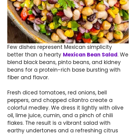
Few dishes represent Mexican simplicity
better than a hearty
Mexican Bean Salad
. We
blend black beans, pinto beans, and kidney
beans for a protein-rich base bursting with
fiber and flavor.
Fresh diced tomatoes, red onions, bell
peppers, and chopped cilantro create a
colorful medley. We dress it lightly with olive
oil, lime juice, cumin, and a pinch of chili
flakes. The result is a vibrant salad with
earthy undertones and a refreshing citrus