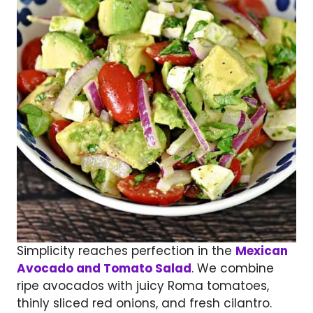
Simplicity reaches perfection in the
Mexican
Avocado and Tomato Salad
. We combine
ripe avocados with juicy Roma tomatoes,
thinly sliced red onions, and fresh cilantro.