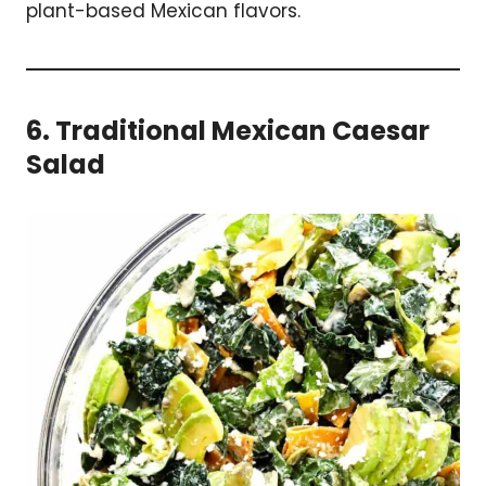
plant-based Mexican flavors.
6. Traditional Mexican Caesar
Salad