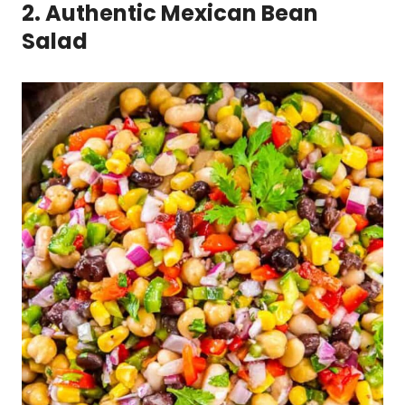
2. Authentic Mexican Bean
Salad