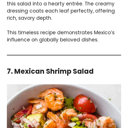
this salad into a hearty entrée. The creamy
dressing coats each leaf perfectly, offering
rich, savory depth.
This timeless recipe demonstrates Mexico’s
influence on globally beloved dishes.
7. Mexican Shrimp Salad