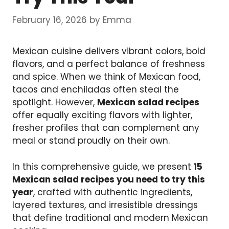
February 16, 2026
by
Emma
Mexican cuisine delivers vibrant colors, bold
flavors, and a perfect balance of freshness
and spice. When we think of Mexican food,
tacos and enchiladas often steal the
spotlight. However,
Mexican salad recipes
offer equally exciting flavors with lighter,
fresher profiles that can complement any
meal or stand proudly on their own.
In this comprehensive guide, we present
15
Mexican salad recipes you need to try this
year
, crafted with authentic ingredients,
layered textures, and irresistible dressings
that define traditional and modern Mexican