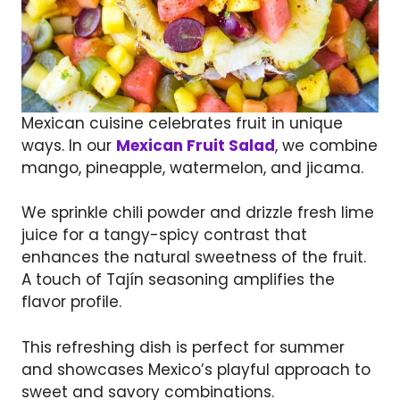
Mexican cuisine celebrates fruit in unique
ways. In our
Mexican Fruit Salad
, we combine
mango, pineapple, watermelon, and jicama.
We sprinkle chili powder and drizzle fresh lime
juice for a tangy-spicy contrast that
enhances the natural sweetness of the fruit.
A touch of Tajín seasoning amplifies the
flavor profile.
This refreshing dish is perfect for summer
and showcases Mexico’s playful approach to
sweet and savory combinations.