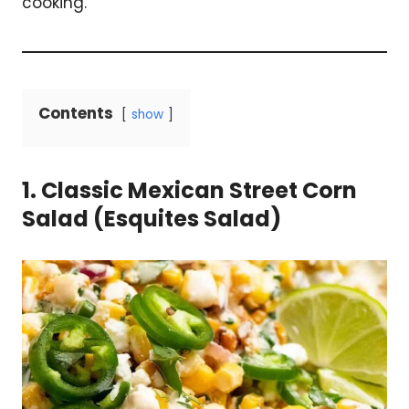
cooking.
Contents
show
1. Classic Mexican Street Corn
Salad (Esquites Salad)