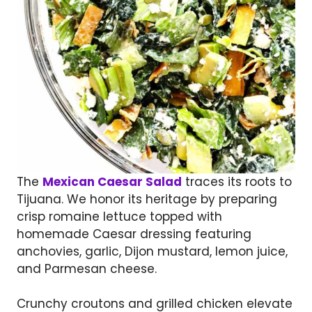
The
Mexican Caesar Salad
traces its roots to
Tijuana. We honor its heritage by preparing
crisp romaine lettuce topped with
homemade Caesar dressing featuring
anchovies, garlic, Dijon mustard, lemon juice,
and Parmesan cheese.
Crunchy croutons and grilled chicken elevate