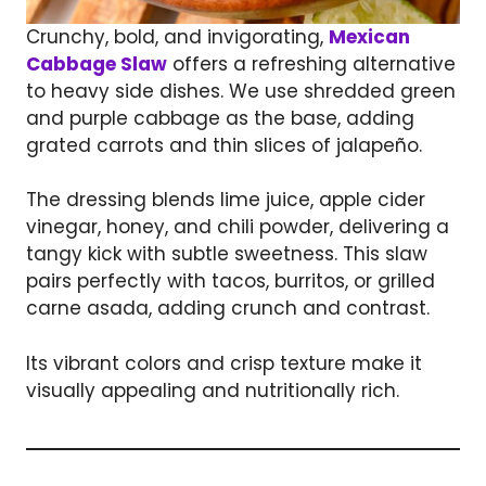
Crunchy, bold, and invigorating,
Mexican
Cabbage Slaw
offers a refreshing alternative
to heavy side dishes. We use shredded green
and purple cabbage as the base, adding
grated carrots and thin slices of jalapeño.
The dressing blends lime juice, apple cider
vinegar, honey, and chili powder, delivering a
tangy kick with subtle sweetness. This slaw
pairs perfectly with tacos, burritos, or grilled
carne asada, adding crunch and contrast.
Its vibrant colors and crisp texture make it
visually appealing and nutritionally rich.