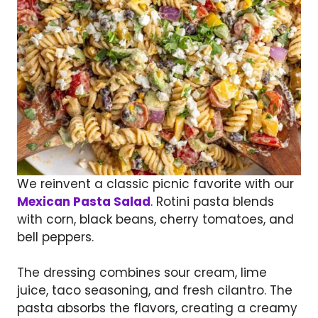
We reinvent a classic picnic favorite with our
Mexican Pasta Salad
. Rotini pasta blends
with corn, black beans, cherry tomatoes, and
bell peppers.
The dressing combines sour cream, lime
juice, taco seasoning, and fresh cilantro. The
pasta absorbs the flavors, creating a creamy