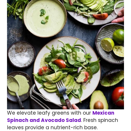
We elevate leafy greens with our
Mexican
Spinach and Avocado Salad
. Fresh spinach
leaves provide a nutrient-rich base.