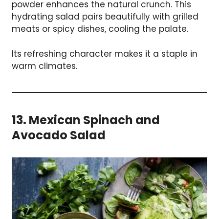
powder enhances the natural crunch. This
hydrating salad pairs beautifully with grilled
meats or spicy dishes, cooling the palate.
Its refreshing character makes it a staple in
warm climates.
13. Mexican Spinach and
Avocado Salad