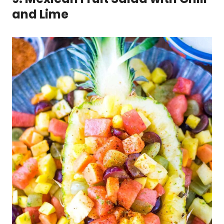
and Lime