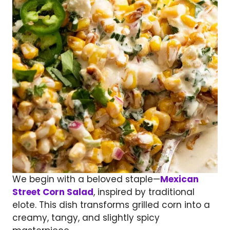
We begin with a beloved staple—
Mexican
Street Corn Salad
, inspired by traditional
elote. This dish transforms grilled corn into a
creamy, tangy, and slightly spicy