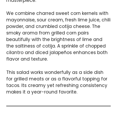
masterpiece.
We combine charred sweet corn kernels with
mayonnaise, sour cream, fresh lime juice, chili
powder, and crumbled cotija cheese. The
smoky aroma from grilled corn pairs
beautifully with the brightness of lime and
the saltiness of cotija. A sprinkle of chopped
cilantro and diced jalapeños enhances both
flavor and texture.
This salad works wonderfully as a side dish
for grilled meats or as a flavorful topping for
tacos. Its creamy yet refreshing consistency
makes it a year-round favorite.