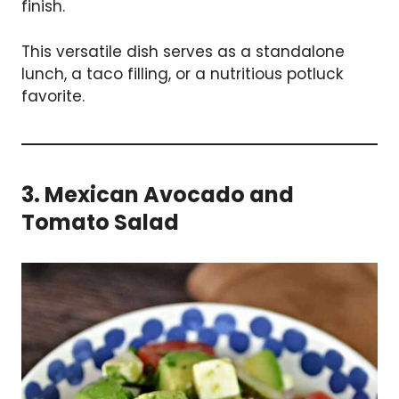
finish.
This versatile dish serves as a standalone
lunch, a taco filling, or a nutritious potluck
favorite.
3. Mexican Avocado and
Tomato Salad