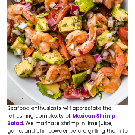
Seafood enthusiasts will appreciate the
refreshing complexity of
Mexican Shrimp
Salad
. We marinate shrimp in lime juice,
garlic, and chili powder before grilling them to