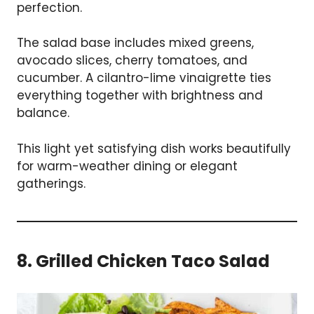
perfection.
The salad base includes mixed greens,
avocado slices, cherry tomatoes, and
cucumber. A cilantro-lime vinaigrette ties
everything together with brightness and
balance.
This light yet satisfying dish works beautifully
for warm-weather dining or elegant
gatherings.
8. Grilled Chicken Taco Salad