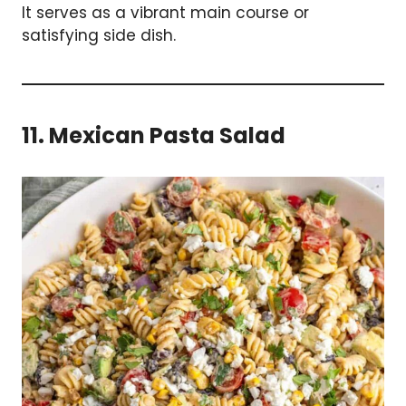
It serves as a vibrant main course or
satisfying side dish.
11. Mexican Pasta Salad