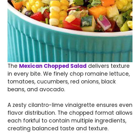
The
Mexican Chopped Salad
delivers texture
in every bite. We finely chop romaine lettuce,
tomatoes, cucumbers, red onions, black
beans, and avocado.
A zesty cilantro-lime vinaigrette ensures even
flavor distribution. The chopped format allows
each forkful to contain multiple ingredients,
creating balanced taste and texture.