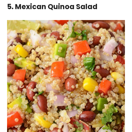
5. Mexican Quinoa Salad