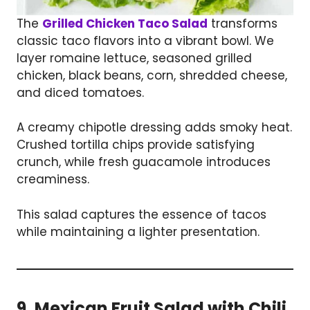
The
Grilled Chicken Taco Salad
transforms
classic taco flavors into a vibrant bowl. We
layer romaine lettuce, seasoned grilled
chicken, black beans, corn, shredded cheese,
and diced tomatoes.
A creamy chipotle dressing adds smoky heat.
Crushed tortilla chips provide satisfying
crunch, while fresh guacamole introduces
creaminess.
This salad captures the essence of tacos
while maintaining a lighter presentation.
9. Mexican Fruit Salad with Chili