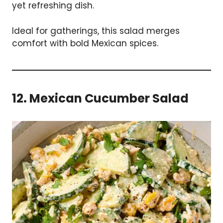
yet refreshing dish.
Ideal for gatherings, this salad merges
comfort with bold Mexican spices.
12. Mexican Cucumber Salad