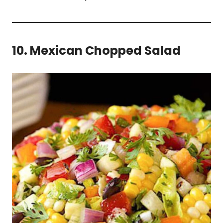
10. Mexican Chopped Salad