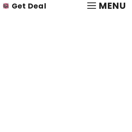
Skip
MENU
Get Deal
to
content