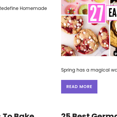
t Redefine Homemade
Spring has a magical way
READ MORE
s To Bake
25 Best Germa