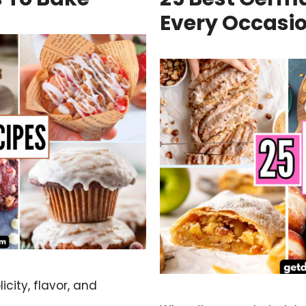
Every Occasi
city, flavor, and