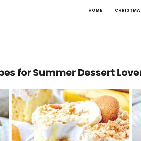
HOME
CHRISTMA
ipes for Summer Dessert Love