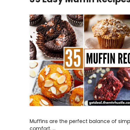
Muffins are the perfect balance of simpli
comfort. …