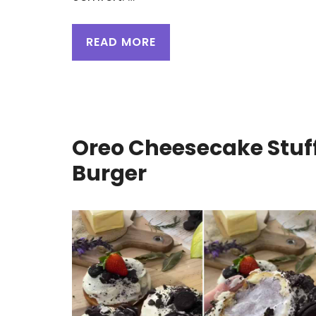
READ MORE
Oreo Cheesecake Stuf
Burger