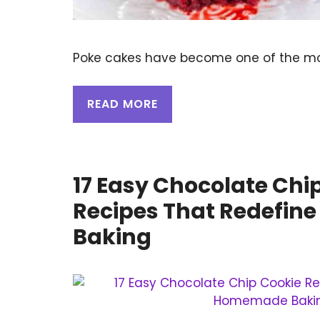
Poke cakes have become one of the mo
READ MORE
17 Easy Chocolate Chi
Recipes That Redefi
Baking