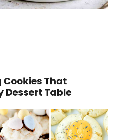
g Cookies That
y Dessert Table