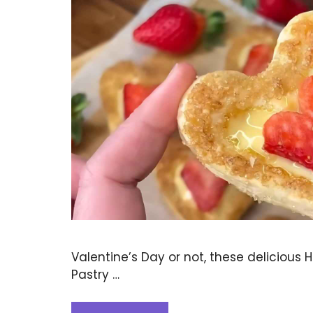
Valentine’s Day or not, these delicious 
Pastry …