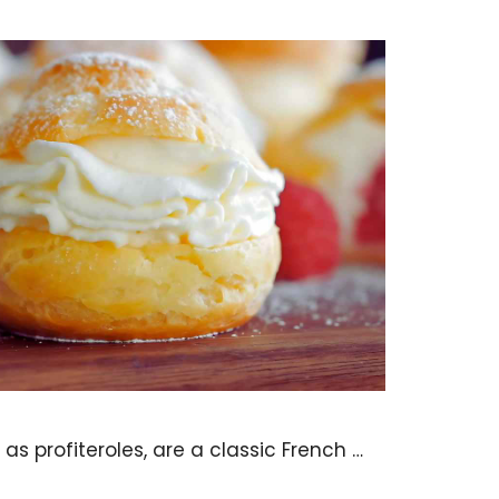
as profiteroles, are a classic French …