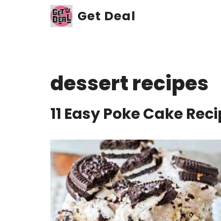
Skip
Get Deal
to
content
dessert recipes
11 Easy Poke Cake Rec