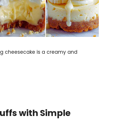
g cheesecake is a creamy and
uffs with Simple