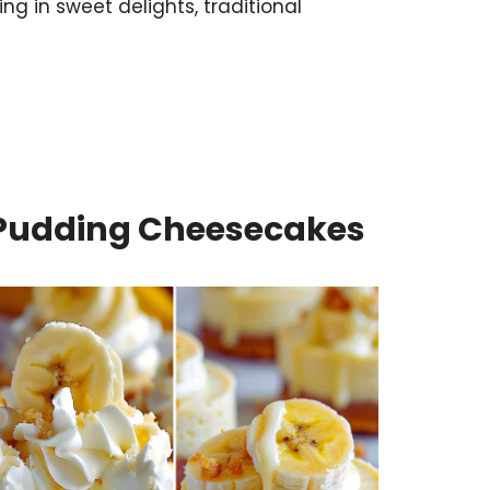
ng in sweet delights, traditional
Pudding Cheesecakes