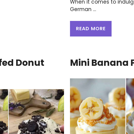
When it comes to indulgi
German …
READ MORE
fed Donut
Mini Banana 