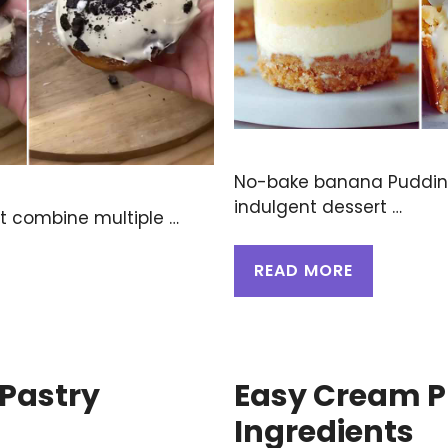
No-bake banana Puddin
indulgent dessert …
at combine multiple …
READ MORE
 Pastry
Easy Cream P
Ingredients