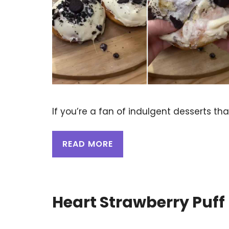
If you’re a fan of indulgent desserts th
READ MORE
Heart Strawberry Puff