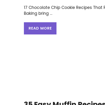
17 Chocolate Chip Cookie Recipes Tha
Baking bring …
READ MORE
35 Easy Muffin Recipe