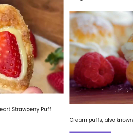
Heart Strawberry Puff
Cream puffs, also known 