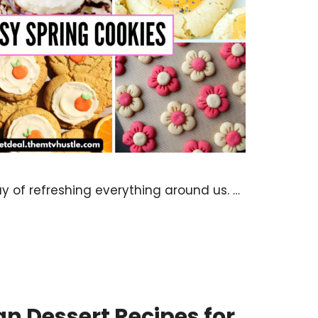
 of refreshing everything around us. …
n Dessert Recipes for