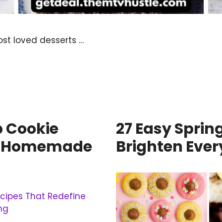
st loved desserts …
p Cookie
27 Easy Sprin
ne Homemade
Brighten Ever