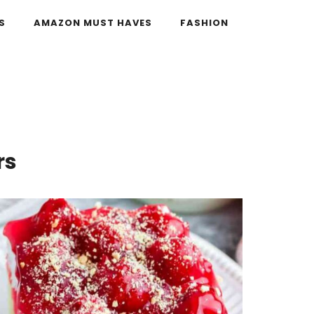
S
AMAZON MUST HAVES
FASHION
rs