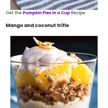
Get the
Pumpkin Pies in a Cup
Recipe.
Mango and coconut trifle