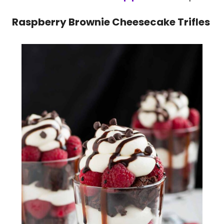
Raspberry Brownie Cheesecake Trifles