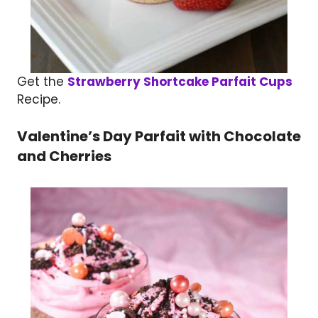
Get the
Strawberry Shortcake Parfait Cups
Recipe.
Valentine’s Day Parfait with Chocolate
and Cherries