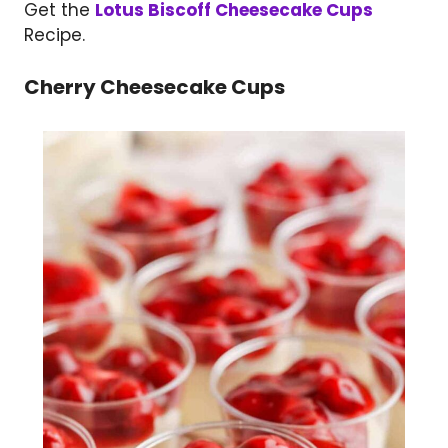
Get the
Lotus Biscoff Cheesecake Cups
Recipe.
Cherry Cheesecake Cups