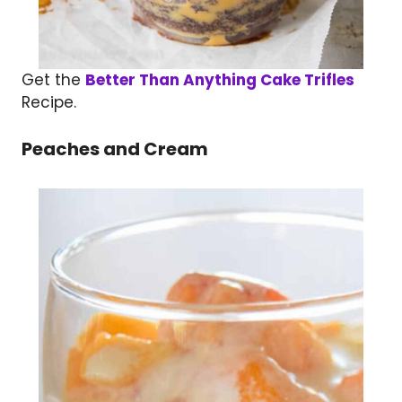
Get the
Better Than Anything Cake Trifles
Recipe.
Peaches and Cream