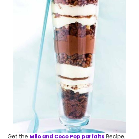
Get the
Milo and Coco Pop parfaits
Recipe.