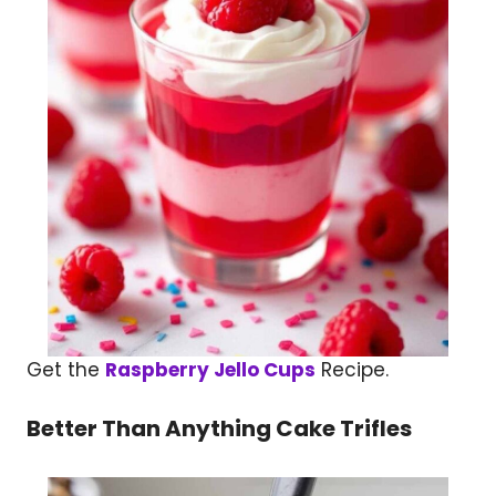
Get the
Raspberry Jello Cups
Recipe.
Better Than Anything Cake Trifles