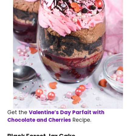
Get the
Valentine’s Day Parfait with
Chocolate and Cherries
Recipe.
Black Forest Jar Cake