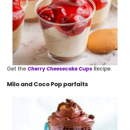
Get the
Cherry Cheesecake Cups
Recipe.
Milo and Coco Pop parfaits