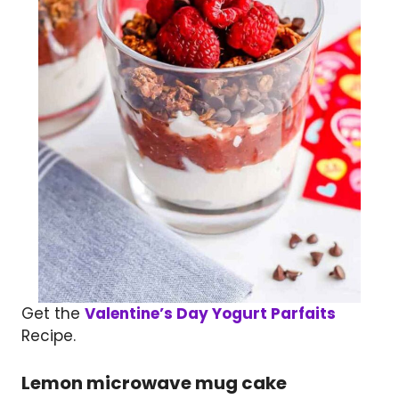
Get the
Valentine’s Day Yogurt Parfaits
Recipe.
Lemon microwave mug cake