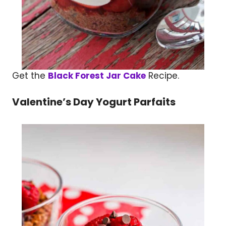
Get the
Black Forest Jar Cake
Recipe.
Valentine’s Day Yogurt Parfaits