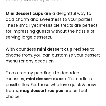
Mini dessert cups
are a delightful way to
add charm and sweetness to your parties.
These small yet irresistible treats are perfect
for impressing guests without the hassle of
serving large desserts.
With countless
mini dessert cup recipes
to
choose from, you can customize your dessert
menu for any occasion.
From creamy puddings to decadent
mousses,
mini dessert cups
offer endless
possibilities. For those who love quick & easy
treats,
mug dessert recipes
are perfect
choice.