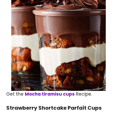
Get the
Mocha tiramisu cups
Recipe.
Strawberry Shortcake Parfait Cups