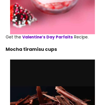
Get the
Valentine’s Day Parfaits
Recipe.
Mocha tiramisu cups