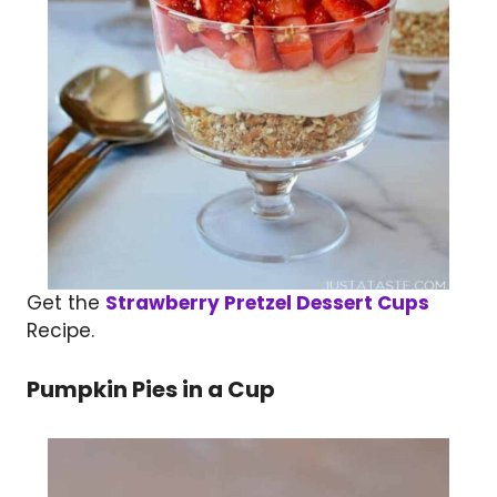
Get the
Strawberry Pretzel Dessert Cups
Recipe.
Pumpkin Pies in a Cup