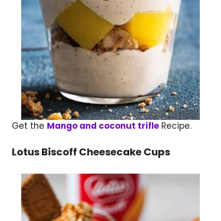
Get the
Mango and coconut trifle
Recipe.
Lotus Biscoff Cheesecake Cups