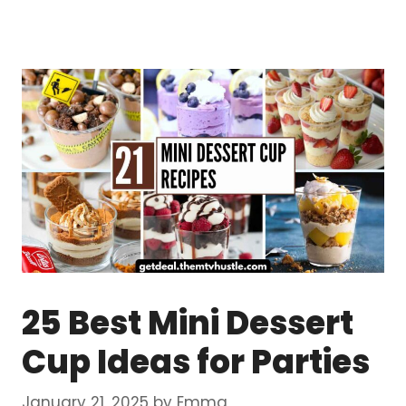
25 Best Mini Dessert
Cup Ideas for Parties
January 21, 2025
by
Emma