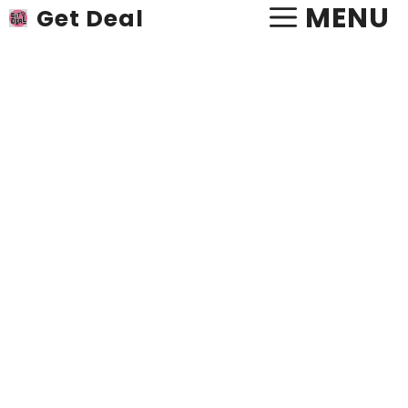
Skip
MENU
Get Deal
to
content