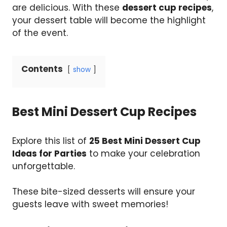
are delicious. With these
dessert cup recipes
,
your dessert table will become the highlight
of the event.
Contents
show
Best Mini Dessert Cup Recipes
Explore this list of
25 Best Mini Dessert Cup
Ideas for Parties
to make your celebration
unforgettable.
These bite-sized desserts will ensure your
guests leave with sweet memories!