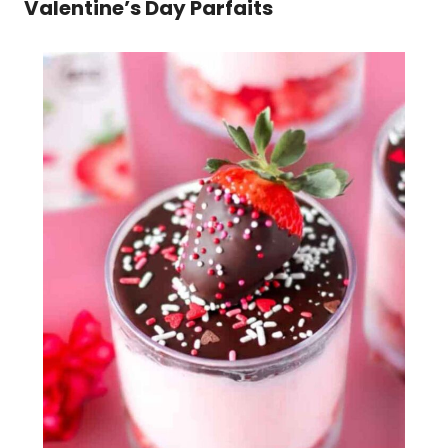
Valentine’s Day Parfaits