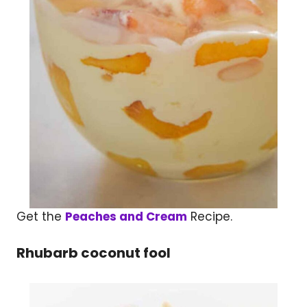
Get the
Peaches and Cream
Recipe.
Rhubarb coconut fool