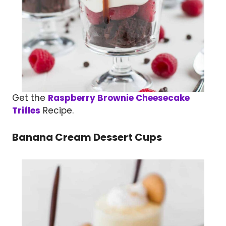
Get the
Raspberry Brownie Cheesecake
Trifles
Recipe.
Banana Cream Dessert Cups