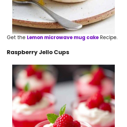
Get the
Lemon microwave mug cake
Recipe.
Raspberry Jello Cups