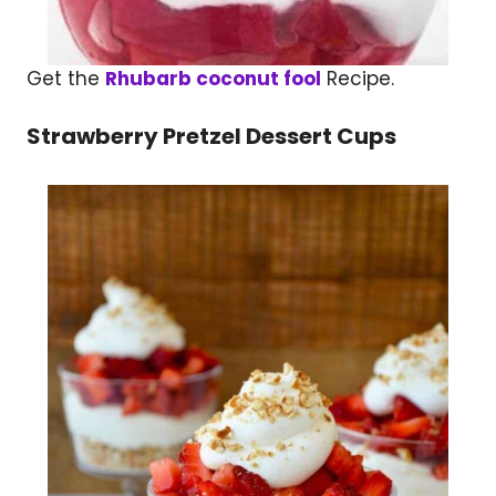
Get the
Rhubarb coconut fool
Recipe.
Strawberry Pretzel Dessert Cups