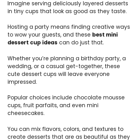
Imagine serving deliciously layered desserts
in tiny cups that look as good as they taste.
Hosting a party means finding creative ways
to wow your guests, and these
best mini
dessert cup ideas
can do just that.
Whether you’re planning a birthday party, a
wedding, or a casual get-together, these
cute dessert cups will leave everyone
impressed.
Popular choices include chocolate mousse
cups, fruit parfaits, and even mini
cheesecakes.
You can mix flavors, colors, and textures to
create desserts that are as beautiful as they