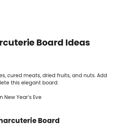
rcuterie Board Ideas
s, cured meats, dried fruits, and nuts. Add
ete this elegant board.
arcuterie Board