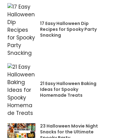
17 Easy Halloween Dip
Recipes for Spooky Party
Snacking
21 Easy Halloween Baking
Ideas for Spooky
Homemade Treats
23 Halloween Movie Night
Snacks for the Ultimate
Spooky Party