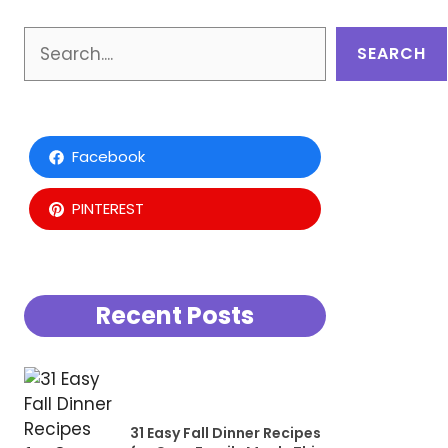
Search
SEARCH
Facebook
PINTEREST
Recent Posts
31 Easy Fall Dinner Recipes