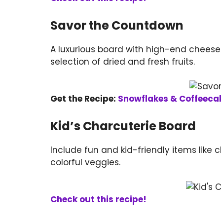
Savor the Countdown
A luxurious board with high-end cheese
selection of dried and fresh fruits.
Get the Recipe:
Snowflakes & Coffeeca
Kid’s Charcuterie Board
Include fun and kid-friendly items like c
colorful veggies.
Check out this recipe!