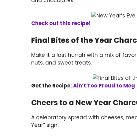
and chocolates.
Check out this recipe!
Final Bites of the Year Char
Make it a last hurrah with a mix of fav
nuts, and sweet treats.
Get the Recipe:
Ain’t Too Proud to Meg
Cheers to a New Year Charc
A celebratory spread with cheeses, mea
Year” sign.