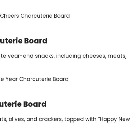
cuterie Board
orite year-end snacks, including cheeses, meats,
uterie Board
ts, olives, and crackers, topped with “Happy New