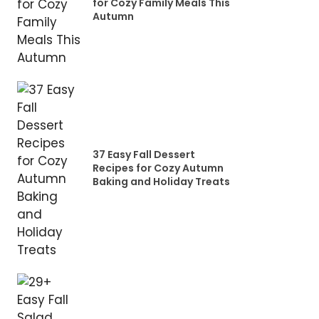
for Cozy Family Meals This
Autumn
37 Easy Fall Dessert
Recipes for Cozy Autumn
Baking and Holiday Treats