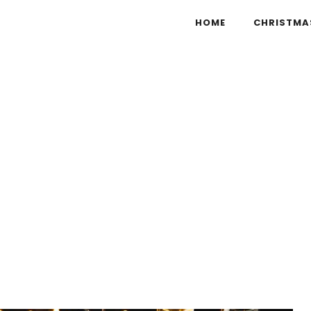
HOME
CHRISTMA