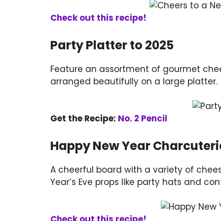
Check out this recipe!
Party Platter to 2025
Feature an assortment of gourmet cheese
arranged beautifully on a large platter.
Get the Recipe:
No. 2 Pencil
Happy New Year Charcuteri
A cheerful board with a variety of chee
Year’s Eve props like party hats and conf
Check out this recipe!