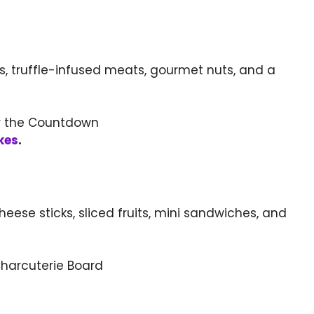
s, truffle-infused meats, gourmet nuts, and a
kes
.
heese sticks, sliced fruits, mini sandwiches, and