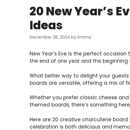
20 New Year’s E
Ideas
December 26, 2024
by
Emma
New Year’s Eve is the perfect occasion t
the end of one year and the beginning 
What better way to delight your guests
boards are versatile, offering a mix of f
Whether you prefer classic cheese and 
themed boards, there’s something here 
Here are 20 creative charcuterie board 
celebration is both delicious and memo