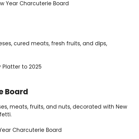
s, cured meats, fresh fruits, and dips,
e Board
ses, meats, fruits, and nuts, decorated with New
etti.