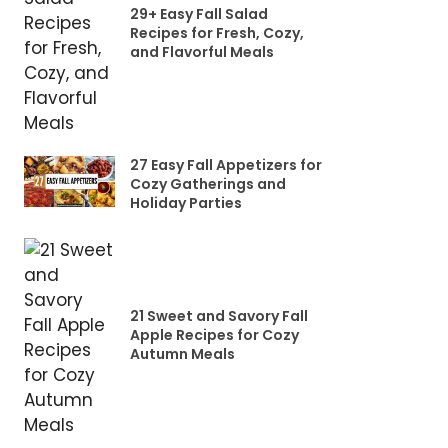
29+ Easy Fall Salad
Recipes for Fresh, Cozy,
and Flavorful Meals
27 Easy Fall Appetizers for
Cozy Gatherings and
Holiday Parties
21 Sweet and Savory Fall
Apple Recipes for Cozy
Autumn Meals