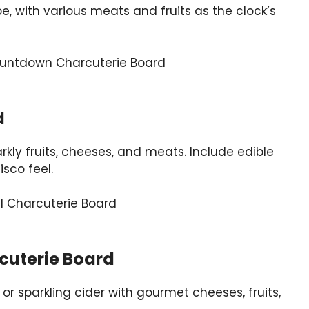
e, with various meats and fruits as the clock’s
d
kly fruits, cheeses, and meats. Include edible
isco feel.
cuterie Board
r sparkling cider with gourmet cheeses, fruits,