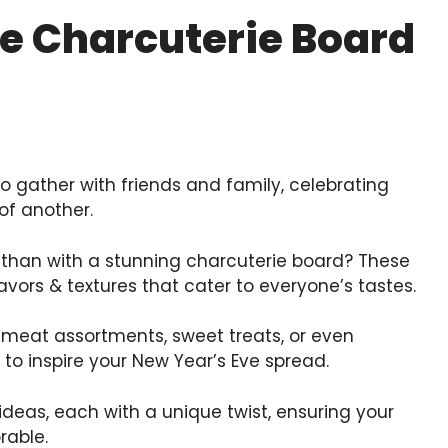
ve Charcuterie Board
o gather with friends and family, celebrating
of another.
 than with a stunning charcuterie board? These
lavors & textures that cater to everyone’s tastes.
meat assortments, sweet treats, or even
to inspire your New Year’s Eve spread.
ideas, each with a unique twist, ensuring your
rable.