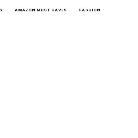
S
AMAZON MUST HAVES
FASHION