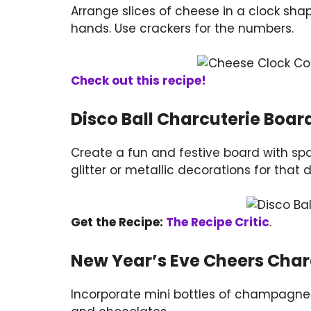
Arrange slices of cheese in a clock shap
hands. Use crackers for the numbers.
Check out this recipe!
Disco Ball Charcuterie Boar
Create a fun and festive board with spar
glitter or metallic decorations for that d
Get the Recipe:
The Recipe Critic
.
New Year’s Eve Cheers Char
Incorporate mini bottles of champagne o