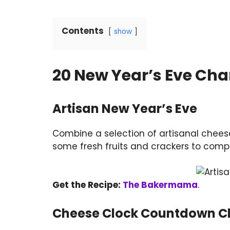
Contents
show
20 New Year’s Eve Cha
Artisan New Year’s Eve
Combine a selection of artisanal cheese
some fresh fruits and crackers to compl
Get the Recipe:
The Bakermama
.
Cheese Clock Countdown Ch